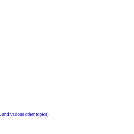
 and various other topics)