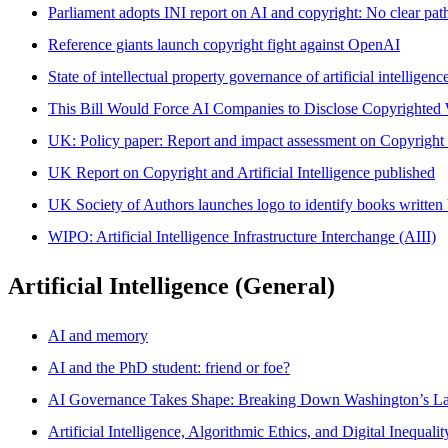
Parliament adopts INI report on AI and copyright: No clear pat
Reference giants launch copyright fight against OpenAI
State of intellectual property governance of artificial intelligen
This Bill Would Force AI Companies to Disclose Copyrighted
UK: Policy paper: Report and impact assessment on Copyright an
UK Report on Copyright and Artificial Intelligence published
UK Society of Authors launches logo to identify books writte
WIPO: Artificial Intelligence Infrastructure Interchange (AIII)
Artificial Intelligence (General)
AI and memory
AI and the PhD student: friend or foe?
AI Governance Takes Shape: Breaking Down Washington’s La
Artificial Intelligence, Algorithmic Ethics, and Digital Inequal