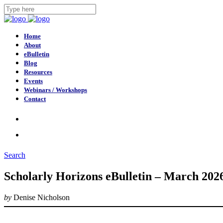
Home
About
eBulletin
Blog
Resources
Events
Webinars / Workshops
Contact
Search
Scholarly Horizons eBulletin – March 202
by
Denise Nicholson