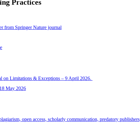
ing Practices
per from Springer Nature journal
ce
l on Limitations & Exceptions – 9 April 2026.
– 18 May 2026
agiarism, open access, scholarly communication, predatory publishers,