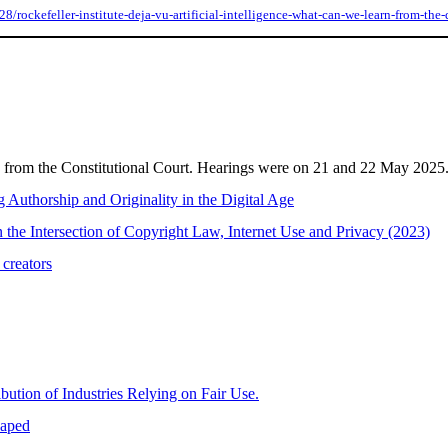
rockefeller-institute-deja-vu-artificial-intelligence-what-can-we-learn-from-the-d
d from the Constitutional Court. Hearings were on 21 and 22 May 2025
ng Authorship and Originality in the Digital Age
the Intersection of Copyright Law, Internet Use and Privacy (2023)
 creators
ution of Industries Relying on Fair Use.
haped