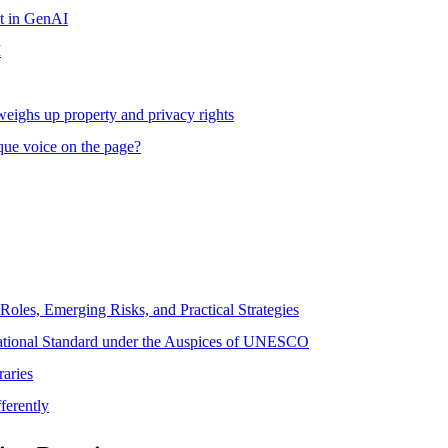
t in GenAI
I
weighs up property and privacy rights
que voice on the page?
Roles, Emerging Risks, and Practical Strategies
rnational Standard under the Auspices of UNESCO
aries
ferently