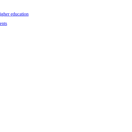
higher education
ents