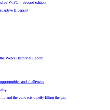
red by WIPO – Second edition
Adaptive Blueprint
 the Web’s Historical Record
 opportunities and challenges
rning
ip and the contracts quietly filling the gap