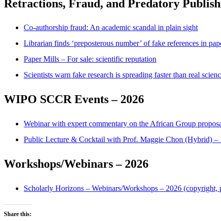
Retractions, Fraud, and Predatory Publish
Co-authorship fraud: An academic scandal in plain sight
Librarian finds ‘preposterous number’ of fake references in pa
Paper Mills – For sale: scientific reputation
Scientists warn fake research is spreading faster than real scien
WIPO SCCR Events – 2026
Webinar with expert commentary on the African Group proposa
Public Lecture & Cocktail with Prof. Maggie Chon (Hybrid) 
Workshops/Webinars – 2026
Scholarly Horizons – Webinars/Workshops – 2026 (copyright, pl
Share this: