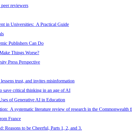
r peer reviewers
t in Universities: A Practical Guide
ls
mic Publishers Can Do
y Make Things Worse?
ty Press Perspective
 lessens trust, and invites misinformation
 save critical thinking in an age of AI
ses of Generative AI in Education
on: A systematic literature review of research in the Commonwealth 
 from France
d: Reasons to be Cheerful, Parts 1, 2, and 3.