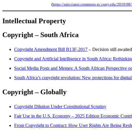
(
https://apicciano.commons.gc.cuny.edu/2019/08/28/
Intellectual
Property
Copyright – South Africa
Copyright Amendment Bill B13F-2017
– Decision still awaite
Copyright and Artificial Intelligence in South Africa: Rethinki
Social Media Posts and Memes: A South African Perspective on 
South Africa’s copyright revolution: New protections for digital
Copyright – Globally
Copyright Dilution Under Constitutional Scrutiny
Fair Use in the U.S. Economy – 2025 Edition Economic Contrib
From Copyright to Contract: How User Rights Are Being Res