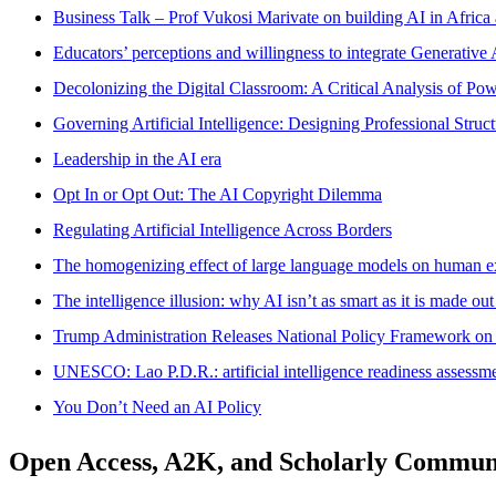
Business Talk – Prof Vukosi Marivate on building AI in Africa
Educators’ perceptions and willingness to integrate Generative 
Decolonizing the Digital Classroom: A Critical Analysis of Po
Governing Artificial Intelligence: Designing Professional Struct
Leadership in the AI era
Opt In or Opt Out: The AI Copyright Dilemma
Regulating Artificial Intelligence Across Borders
The homogenizing effect of large language models on human e
The intelligence illusion: why AI isn’t as smart as it is made out
Trump Administration Releases National Policy Framework on Ar
UNESCO: Lao P.D.R.: artificial intelligence readiness assessme
You Don’t Need an AI Policy
Open Access, A2K, and Scholarly Commun