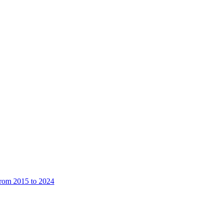
from 2015 to 2024