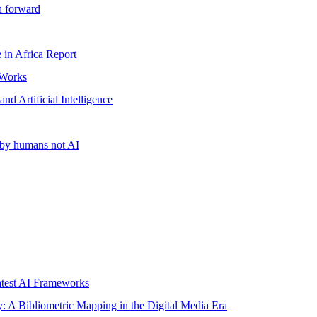
h forward
ce in Africa Report
 Works
d Artificial Intelligence
n by humans not AI
test AI Frameworks
ity: A Bibliometric Mapping in the Digital Media Era