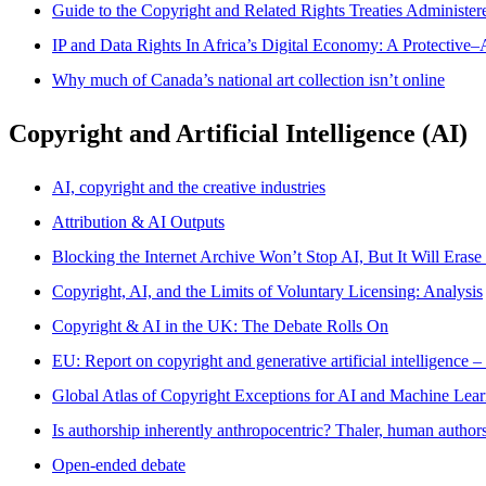
Guide to the Copyright and Related Rights Treaties Administe
IP and Data Rights In Africa’s Digital Economy: A Protective–
Why much of Canada’s national art collection isn’t online
Copyright and Artificial Intelligence (AI)
AI, copyright and the creative industries
Attribution & AI Outputs
Blocking the Internet Archive Won’t Stop AI, But It Will Erase
Copyright, AI, and the Limits of Voluntary Licensing: Analysis
Copyright & AI in the UK: The Debate Rolls On
EU: Report on copyright and generative artificial intelligence –
Global Atlas of Copyright Exceptions for AI and Machine Lea
Is authorship inherently anthropocentric? Thaler, human authorsh
Open-ended debate