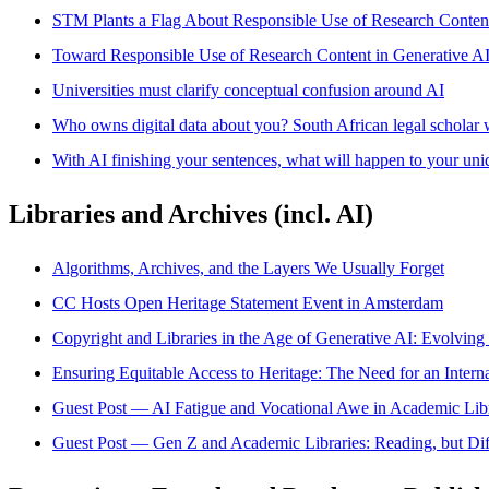
STM Plants a Flag About Responsible Use of Research Conten
Toward Responsible Use of Research Content in Generative A
Universities must clarify conceptual confusion around AI
Who owns digital data about you? South African legal scholar 
With AI finishing your sentences, what will happen to your uni
Libraries and Archives (incl. AI)
Algorithms, Archives, and the Layers We Usually Forget
CC Hosts Open Heritage Statement Event in Amsterdam
Copyright and Libraries in the Age of Generative AI: Evolving 
Ensuring Equitable Access to Heritage: The Need for an Inte
Guest Post — AI Fatigue and Vocational Awe in Academic Libr
Guest Post — Gen Z and Academic Libraries: Reading, but Dif