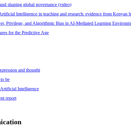
 and shaping global governance (video)
Artificial Intelligence in teaching and research: evidence from Kenyan 
wer, Privilege, and Algorithmic Bias in AI-Mediated Learning Environm
ures for the Predictive Age
xpression and thought
 to be
tificial Intelligence
nt report
ication