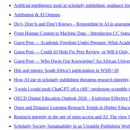
Artificial intelligence tools in scholarly publishing: guidance fo
Attribution & AI Outputs
Do’s, Don’ts and Don’t Knows – Responding to AI in assessmen
From Human Content to Machine Data – Introducing CC Signa
Guest Post — Academic Freedom Under Pressure: What Acade
Guest Post — Could AI Help Fix Peer Review, or Will it Onl
Guest Post — Who Owns Our Knowledge? An African Universi
Hits and misses: South Africa’s participation in WSIS+20
How AI use in scholarly publishing threatens research integrity,
‘I wish I could push ChatGPT off a cliff’: professors scramble to
OECD Digital Education Outlook 2026 – Exploring Effective U
Open and Distance Learning Research Trends in Higher Educati
Research integrity in the age of open access and AI: The view
Scholarly Society Sustainability in an Unstable Publishing Worl