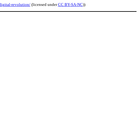
igital-revolution/
(licensed under
CC BY-SA-NC
))
.