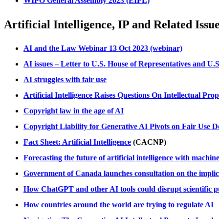
WIPO General Assembly 2023 (EIFL)
Artificial Intelligence, IP and Related Issu
AI and the Law Webinar 13 Oct 2023 (webinar)
AI issues – Letter to U.S. House of Representatives and U.S
AI struggles with fair use
Artificial Intelligence Raises Questions On Intellectual P
Copyright law in the age of AI
Copyright Liability for Generative AI Pivots on Fair Use D
Fact Sheet: Artificial Intelligence
(CACNP)
Forecasting the future of artificial intelligence with mach
Government of Canada launches consultation on the implicati
How ChatGPT and other AI tools could disrupt scientific p
How countries around the world are trying to regulate AI