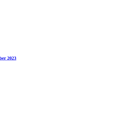
ber 2023