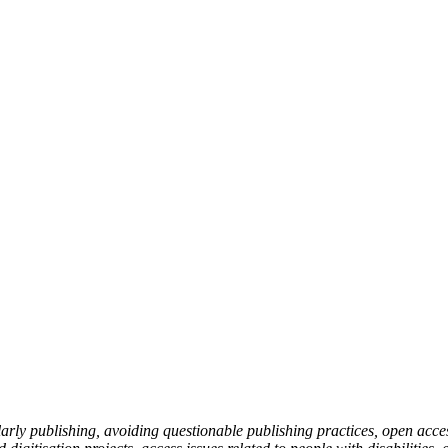
holarly publishing, avoiding questionable publishing practices, open ac