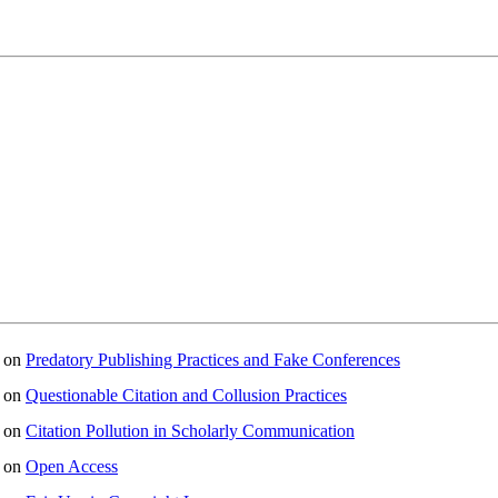
on
Predatory Publishing Practices and Fake Conferences
on
Questionable Citation and Collusion Practices
on
Citation Pollution in Scholarly Communication
on
Open Access