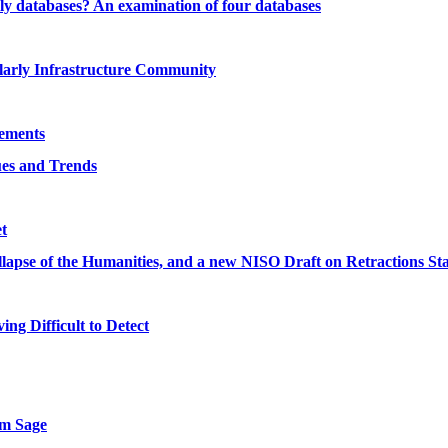
rly databases? An examination of four databases
olarly Infrastructure Community
eements
ues and Trends
t
llapse of the Humanities, and a new NISO Draft on Retractions S
ng Difficult to Detect
om Sage