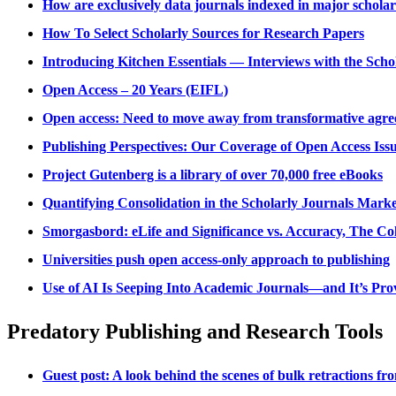
How are exclusively data journals indexed in major schola
How To Select Scholarly Sources for Research Papers
Introducing Kitchen Essentials — Interviews with the Sch
Open Access – 20 Years (EIFL)
Open access: Need to move away from transformative agr
Publishing Perspectives: Our Coverage of Open Access Iss
Project Gutenberg is a library of over 70,000 free eBooks
Quantifying Consolidation in the Scholarly Journals Marke
Smorgasbord: eLife and Significance vs. Accuracy, The Co
Universities push open access-only approach to publishing
Use of AI Is Seeping Into Academic Journals—and It’s Provi
Predatory Publishing and Research Tools
Guest post: A look behind the scenes of bulk retractions fr