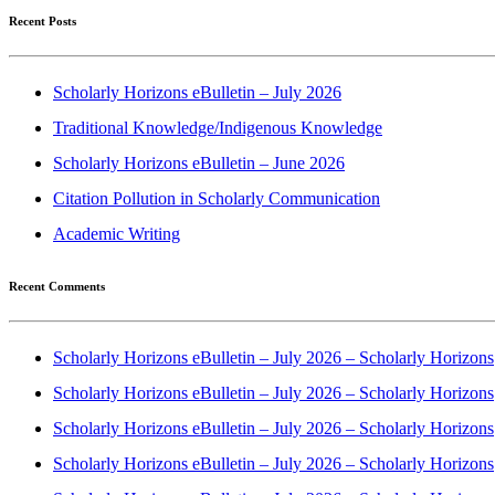
Recent Posts
Scholarly Horizons eBulletin – July 2026
Traditional Knowledge/Indigenous Knowledge
Scholarly Horizons eBulletin – June 2026
Citation Pollution in Scholarly Communication
Academic Writing
Recent Comments
Scholarly Horizons eBulletin – July 2026 – Scholarly Horizons
Scholarly Horizons eBulletin – July 2026 – Scholarly Horizons
Scholarly Horizons eBulletin – July 2026 – Scholarly Horizons
Scholarly Horizons eBulletin – July 2026 – Scholarly Horizons