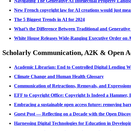
Navigating The Generative AI Intellectual Property Lands
New French copyright law for AI creations would just mean
The 5 Biggest Trends in AI for 2024
What’s the Difference Between Traditional and Generative
White House Releases Wide-Ranging Executive Order on Arti
Scholarly Communication, A2K & Open A
Academic Librarian: End to Controlled Digital Lending W
Climate Change and Human Health Glossary
Communication of Retractions, Removals, and Expressio
EFF to Copyright Office: Copyright Is Indeed a Hammer, B
Embracing a sustainable open access future: removing barr
Guest Post — Reflecting on a Decade with the Open Discove
Harnessing Digital Technologies for Education in Develop