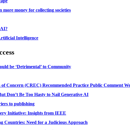
cape
 more money for collecting societies
 AI?
ficial Intelligence
ccess
ould be ‘Detrimental’ to Community
ns of Concern (CREC) Recommended Practice Public Comment Web
ut Don’t Be Too Hasty to Nail Generative AI
iers to publishing
ry Initiative: Insights from IEEE
ing Countries: Need for a Judicious Approach