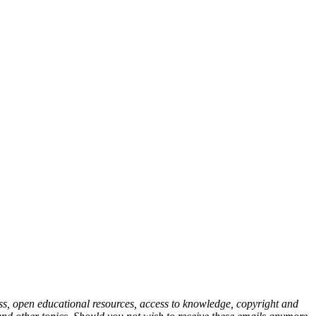
cess, open educational resources, access to knowledge, copyright and