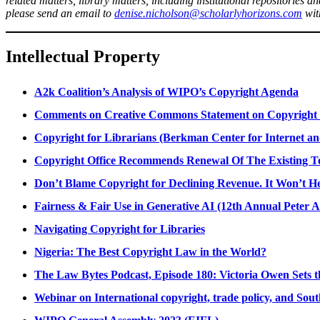
related matters, library matters, including institutional repositories a
please send an email to
denise.nicholson@scholarlyhorizons.com
with
Intellectual Property
A2k Coalition’s Analysis of WIPO’s Copyright Agenda
Comments on Creative Commons Statement on Copyright 
Copyright for Librarians (Berkman Center for Internet a
Copyright Office Recommends Renewal Of The Existing T
Don’t Blame Copyright for Declining Revenue. It Won’t H
Fairness & Fair Use in Generative AI (12th Annual Peter A 
Navigating Copyright for Libraries
Nigeria: The Best Copyright Law in the World?
The Law Bytes Podcast, Episode 180: Victoria Owen Sets t
Webinar on International copyright, trade policy, and Sout