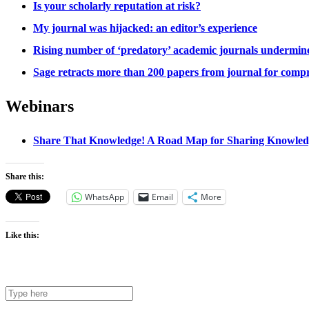
Is your scholarly reputation at risk?
My journal was hijacked: an editor’s experience
Rising number of ‘predatory’ academic journals undermines
Sage retracts more than 200 papers from journal for comp
Webinars
Share That Knowledge! A Road Map for Sharing Knowledge
Share this:
WhatsApp
Email
More
Like this: