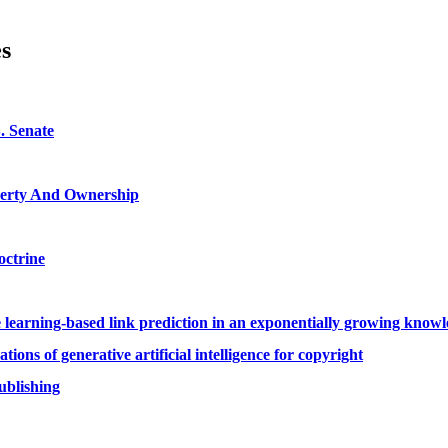
es
. Senate
roperty And Ownership
octrine
ine learning-based link prediction in an exponentially growing kno
ons of generative artificial intelligence for copyright
ublishing