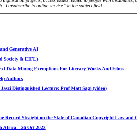
nd digitisation projects, access issues related to people with disabilitie
 “Unsubscribe to online service” in the subject field.
and Generative AI
nd Society & EIFL)
ext Data Mining Exemptions For Literary Works And Films
elp Authors
Jaszi Distinguished Lecture: Prof Matt Sag) (video)
he Record Straight on the State of Canadian Copyright Law and Co
h Africa – 26 Oct 2023