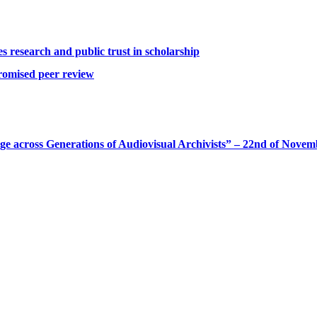
 research and public trust in scholarship
romised peer review
 across Generations of Audiovisual Archivists” – 22nd of Novem