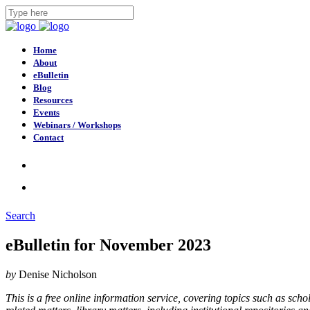
Home
About
eBulletin
Blog
Resources
Events
Webinars / Workshops
Contact
Search
eBulletin for November 2023
by
Denise Nicholson
This is a free online information service, covering topics such as sc