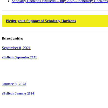
Scholarly Horizons eBulletin – July 2026 – Scholarly Horizons
Pledge your Support of Scholarly Horizons
Related articles
September 8, 2021
eBulletin September 2021
January 8, 2024
eBulletin January 2024