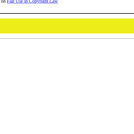
on
Fair Use in Copyright Law