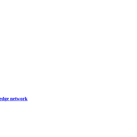
wledge network