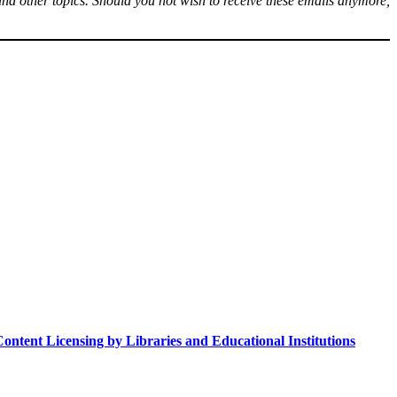
s, and other topics. Should you not wish to receive these emails anymore,
ntent Licensing by Libraries and Educational Institutions